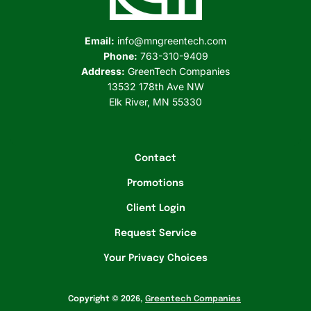
e
n
Email:
info@mngreentech.com
t
Phone:
763-310-9409
Address:
GreenTech Companies
e
13532 178th Ave NW
c
Elk River, MN 55330
h
C
Contact
o
Promotions
m
Client Login
p
Request Service
a
Your Privacy Choices
n
i
Copyright © 2026,
Greentech Companies