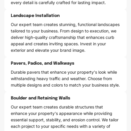
every detail is carefully crafted for lasting impact.
Landscape Installation
Our expert team creates stunning, functional landscapes
tailored to your business. From design to execution, we
deliver high-quality craftsmanship that enhances curb
appeal and creates inviting spaces. Invest in your
exterior and elevate your brand image.
Pavers, Padios, and Walkways
Durable pavers that enhance your property's look while
withstanding heavy traffic and weather. Choose from
multiple designs and colors to match your business style.
Boulder and Retaining Walls
Our expert team creates durable structures that
enhance your property's appearance while providing
essential support, stability, and erosion control. We tailor
each project to your specific needs with a variety of