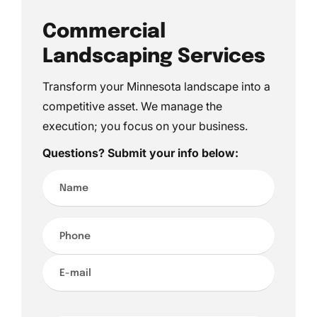
Commercial
Landscaping Services
Transform your Minnesota landscape into a
competitive asset. We manage the
execution; you focus on your business.
Questions? Submit your info below:
Name*
Phone*
E-
mail*