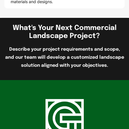
materials and designs.
What's Your Next Commercial
Landscape Project?
Describe your project requirements and scope,
and our team will develop a customized landscape
solution aligned with your objectives.
G
r
e