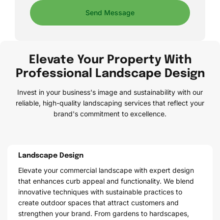
Send Message
Elevate Your Property With
Professional Landscape Design
Invest in your business's image and sustainability with our
reliable, high-quality landscaping services that reflect your
brand's commitment to excellence.
Landscape Design
Elevate your commercial landscape with expert design
that enhances curb appeal and functionality. We blend
innovative techniques with sustainable practices to
create outdoor spaces that attract customers and
strengthen your brand. From gardens to hardscapes,