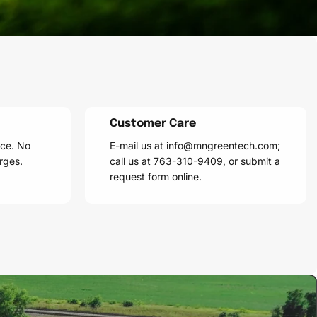
Customer Care
ice. No
E-mail us at info@mngreentech.com;
rges.
call us at 763-310-9409, or submit a
request form online.