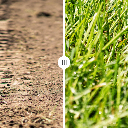
Before/After