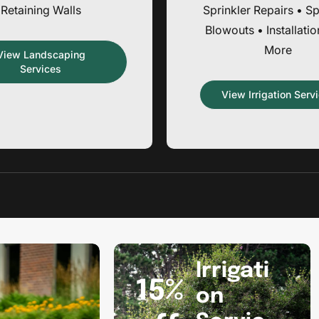
Retaining Walls
Sprinkler Repairs • Sp
Blowouts • Installati
More
View Landscaping
Services
View Irrigation Serv
Promotion
banner
Irrigati
2
15%
on