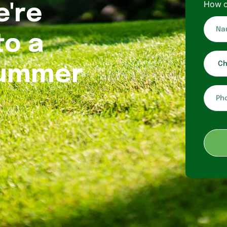
How c
e're
Name*
to a
Choose
service
Summer
Phone*