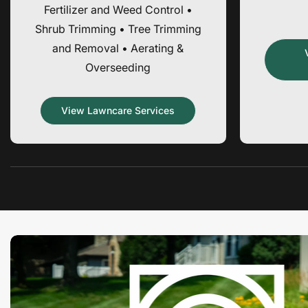
Fertilizer and Weed Control •
Shrub Trimming • Tree Trimming
and Removal • Aerating &
Overseeding
View Lawncare Services
Promotion
banner
1