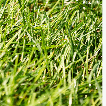
After