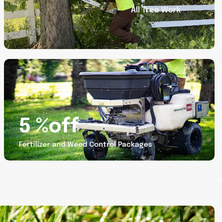
All Tree Work
Promotion
banner
4
5 %off
Fertilizer and Weed Control Packages