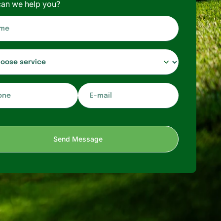
an we help you?
E-
mail*
Send Message