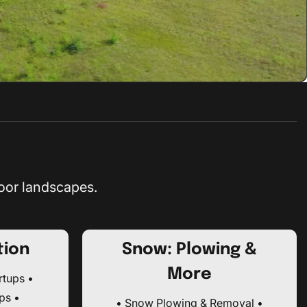
oor landscapes.
tion
Snow: Plowing &
More
rtups •
ps •
• Snow Plowing & Removal •