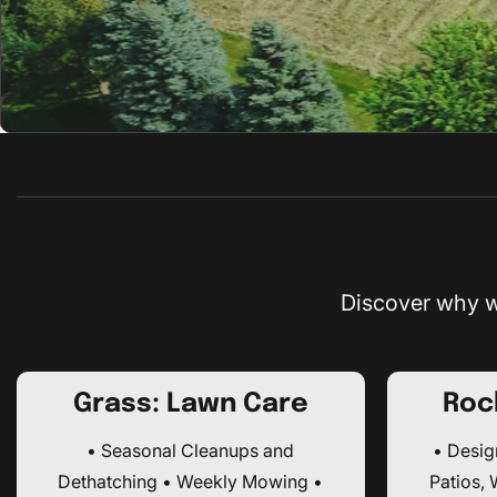
Discover why w
Grass: Lawn Care
Roc
• Seasonal Cleanups and
• Design
Dethatching • Weekly Mowing •
Patios,