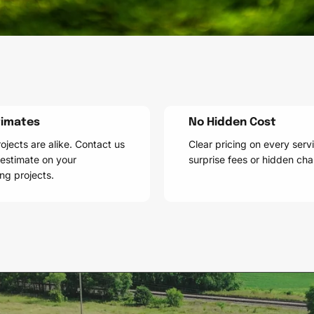
timates
No Hidden Cost
ojects are alike. Contact us
Clear pricing on every serv
 estimate on your
surprise fees or hidden cha
ng projects.