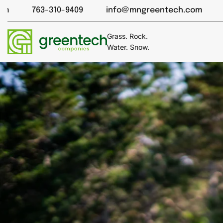
Skip
-310-9409
info@mngreentech.com
763-310-94
to
content
Grass. Rock.
Water. Snow.
Cart
drawer