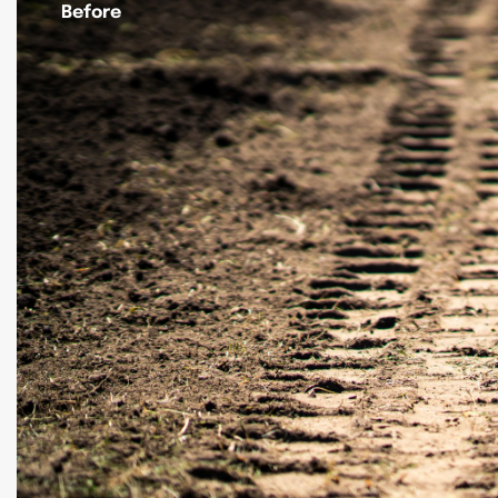
Before