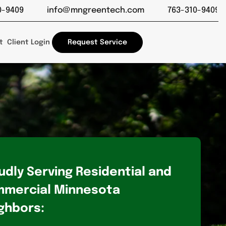
Close
info@mngreentech.com
763-310-9409
info@m
t
Client Login
Request Service
udly Serving Residential and
mercial Minnesota
ghbors: