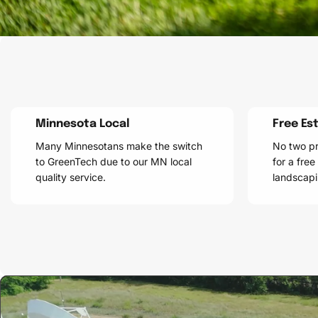
Minnesota Local
Free Es
Many Minnesotans make the switch
No two pr
to GreenTech due to our MN local
for a free
quality service.
landscapi