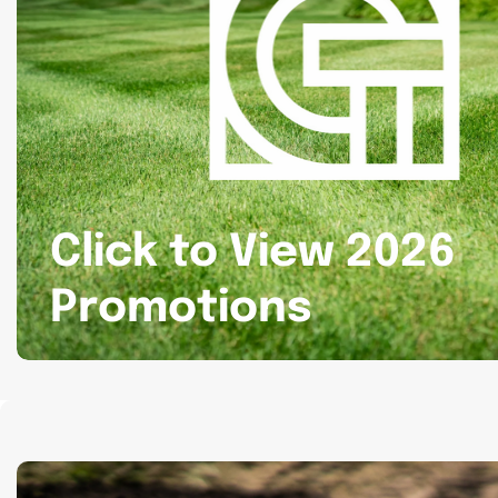
Click to View 2026
Promotions