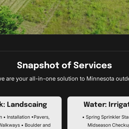
Snapshot of Services
e are your all-in-one solution to Minnesota outd
k: Landscaing
Water: Irriga
 • Installation •Pavers,
• Spring Sprinkler Sta
 Walkways • Boulder and
Midseason Checku