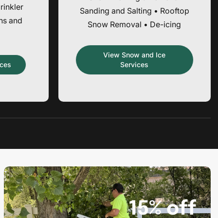
rinkler
Sanding and Salting • Rooftop
ons and
Snow Removal • De-icing
View Snow and Ice
ices
Services
Promotion
banner
3
15% off