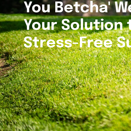
You Betcha' W
Your Solution 
Stress-Free 